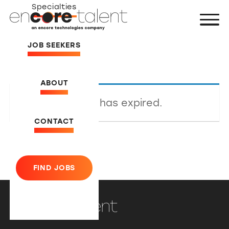
Specialties
JOB SEEKERS
ABOUT
This listing has expired.
CONTACT
FIND JOBS