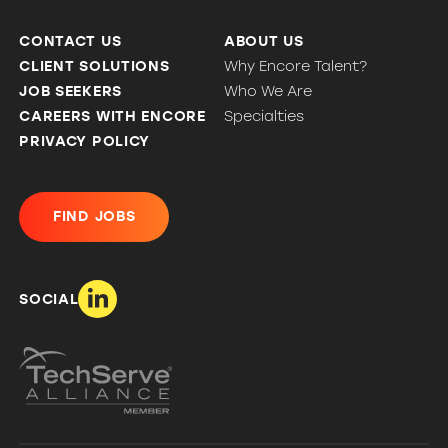
CONTACT US
ABOUT US
CLIENT SOLUTIONS
Why Encore Talent?
JOB SEEKERS
Who We Are
CAREERS WITH ENCORE
Specialties
PRIVACY POLICY
FIND JOBS
SOCIAL