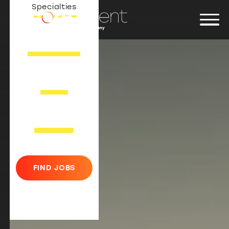
Specialties
JOB SEEKERS
ABOUT
CONTACT
FIND JOBS