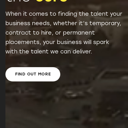
When it comes to finding the talent your
business needs, whether it’s temporary,
contract to hire, or permanent
placements, your business will spark
with the talent we can deliver.
FIND OUT MORE