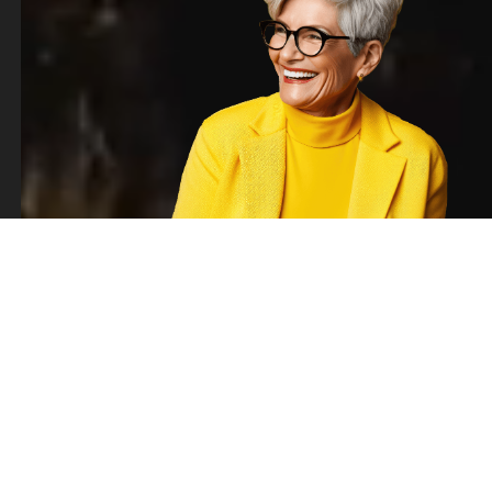
BUSINESS SOLUTIONS
Go beyond the job
description