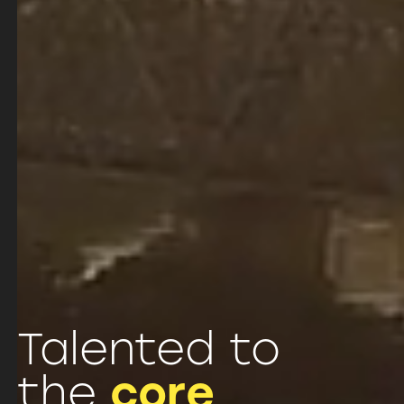
Talented to
the
core