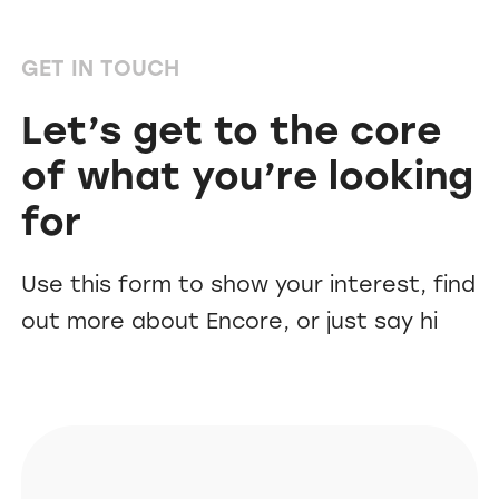
GET IN TOUCH
Let’s get to the core
of what you’re looking
for
Use this form to show your interest, find
out more about Encore, or just say hi