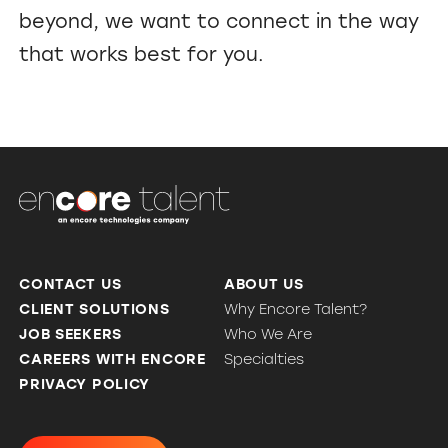
beyond, we want to connect in the way
that works best for you.
CONTACT US
ABOUT US
CLIENT SOLUTIONS
Why Encore Talent?
JOB SEEKERS
Who We Are
CAREERS WITH ENCORE
Specialties
PRIVACY POLICY