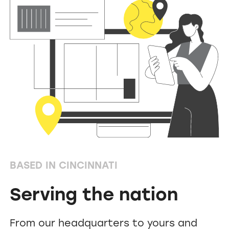
BASED IN CINCINNATI
Serving the nation
From our headquarters to yours and