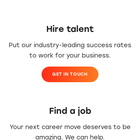
Hire talent
Put our industry-leading success rates
to work for your business.
GET IN TOUCH
Find a job
Your next career move deserves to be
amazing. We can help.