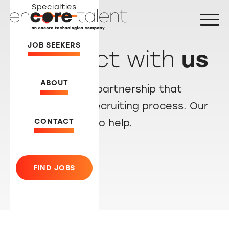
Specialties
JOB SEEKERS
Connect with
us
ABOUT
Let’s create a partnership that
simplifies the recruiting process. Our
CONTACT
team is ready to help.
FIND JOBS