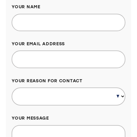
YOUR NAME
YOUR EMAIL ADDRESS
YOUR REASON FOR CONTACT
YOUR MESSAGE