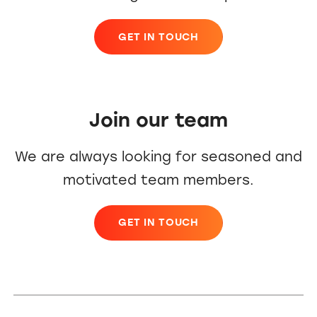
GET IN TOUCH
Join our team
We are always looking for seasoned and
motivated team members.
GET IN TOUCH