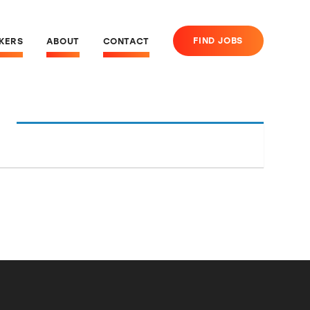
FIND JOBS
EKERS
ABOUT
CONTACT