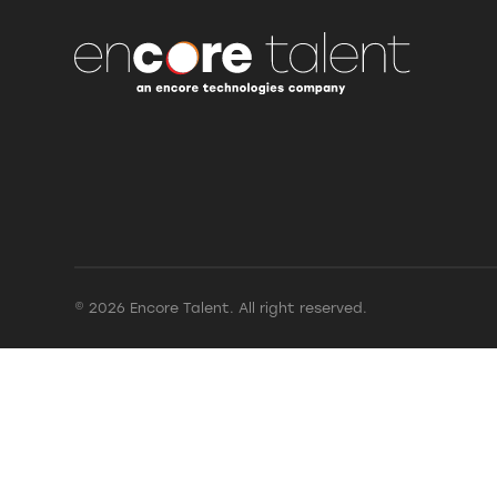
© 2026 Encore Talent. All right reserved.