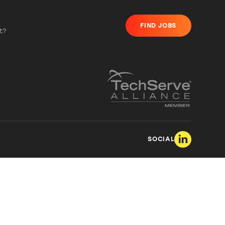
FIND JOBS
t?
SOCIAL