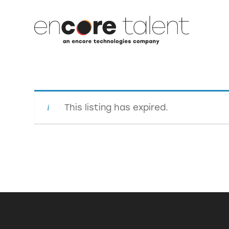
This listing has expired.