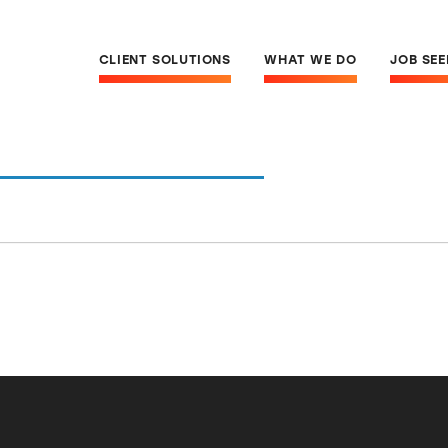
CLIENT SOLUTIONS
WHAT WE DO
JOB SE