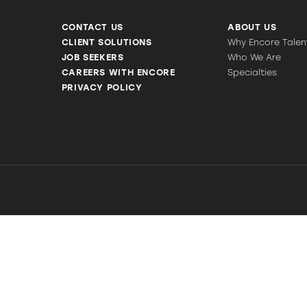
CONTACT US
ABOUT US
CLIENT SOLUTIONS
Why Encore Talen
JOB SEEKERS
Who We Are
CAREERS WITH ENCORE
Specialties
PRIVACY POLICY