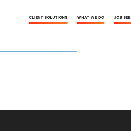
CLIENT SOLUTIONS
WHAT WE DO
JOB SE