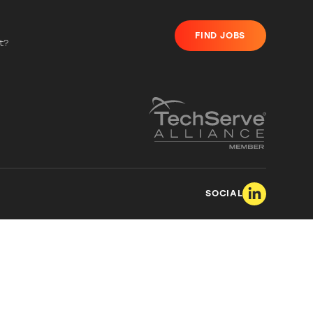
FIND JOBS
t?
SOCIAL