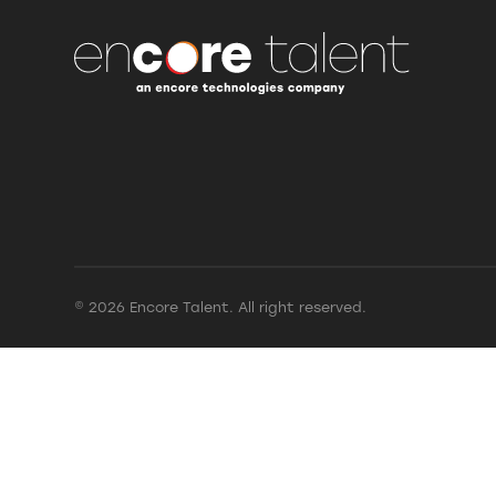
© 2026 Encore Talent. All right reserved.