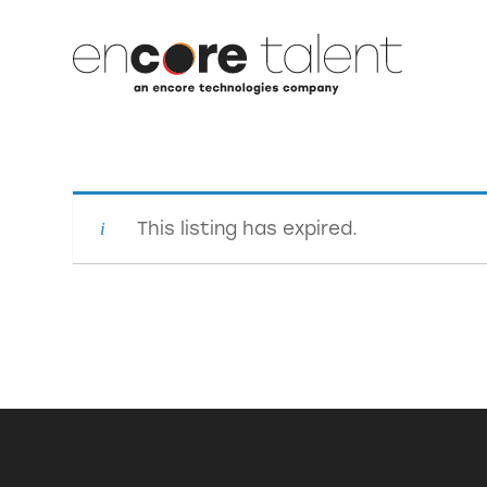
This listing has expired.