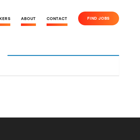
FIND JOBS
EKERS
ABOUT
CONTACT