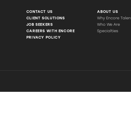
CONTACT US
ABOUT US
CLIENT SOLUTIONS
Why Encore Talen
JOB SEEKERS
Who We Are
CAREERS WITH ENCORE
Specialties
PRIVACY POLICY