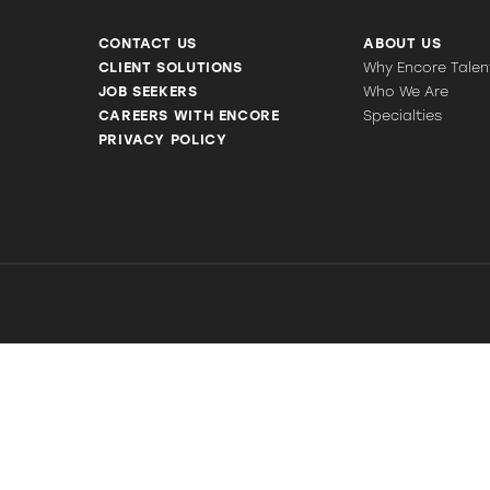
CONTACT US
ABOUT US
CLIENT SOLUTIONS
Why Encore Talen
JOB SEEKERS
Who We Are
CAREERS WITH ENCORE
Specialties
PRIVACY POLICY