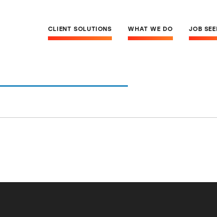
CLIENT SOLUTIONS
WHAT WE DO
JOB SE