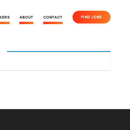
FIND JOBS
EKERS
ABOUT
CONTACT