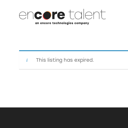
This listing has expired.