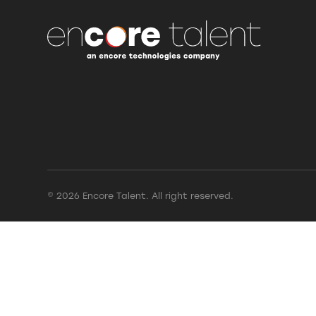
© 2026 Encore Talent. All right reserved.