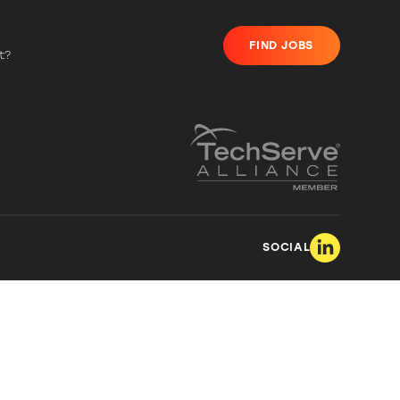
FIND JOBS
t?
SOCIAL