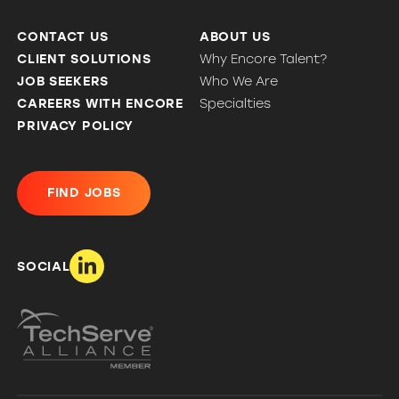
CONTACT US
ABOUT US
CLIENT SOLUTIONS
Why Encore Talent?
JOB SEEKERS
Who We Are
CAREERS WITH ENCORE
Specialties
PRIVACY POLICY
FIND JOBS
SOCIAL