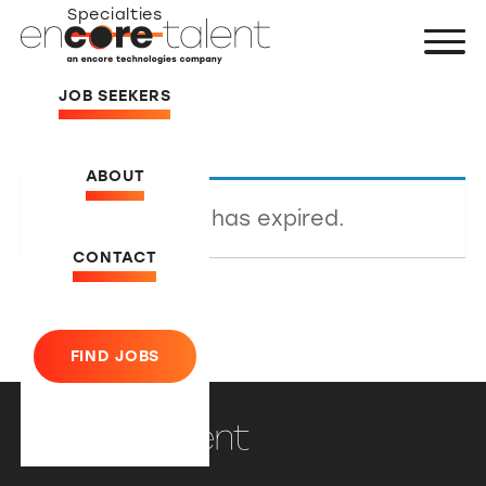
Specialties
JOB SEEKERS
ABOUT
This listing has expired.
CONTACT
FIND JOBS